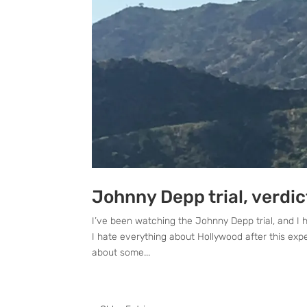
Johnny Depp trial, verdi
I’ve been watching the Johnny Depp trial, and I 
I hate everything about Hollywood after this expe
about some...