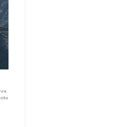
hink
slike