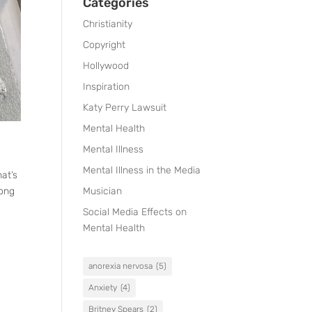
Categories
Christianity
Copyright
Hollywood
Inspiration
Katy Perry Lawsuit
Mental Health
Mental Illness
Mental Illness in the Media
at’s
long
Musician
Social Media Effects on
Mental Health
anorexia nervosa
(5)
Anxiety
(4)
Britney Spears
(2)