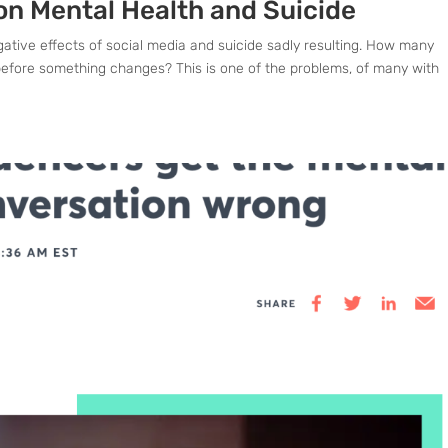
on Mental Health and Suicide
gative effects of social media and suicide sadly resulting. How many
efore something changes? This is one of the problems, of many with