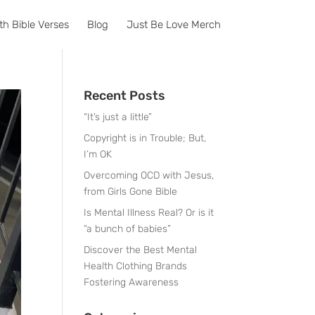
th Bible Verses
Blog
Just Be Love Merch
Recent Posts
“It’s just a little”
Copyright is in Trouble; But,
I’m OK
Overcoming OCD with Jesus,
from Girls Gone Bible
Is Mental Illness Real? Or is it
“a bunch of babies”
Discover the Best Mental
Health Clothing Brands
Fostering Awareness