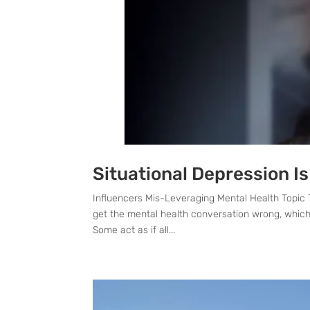
Situational Depression Is
Influencers Mis-Leveraging Mental Health Topic 
get the mental health conversation wrong, which 
Some act as if all...