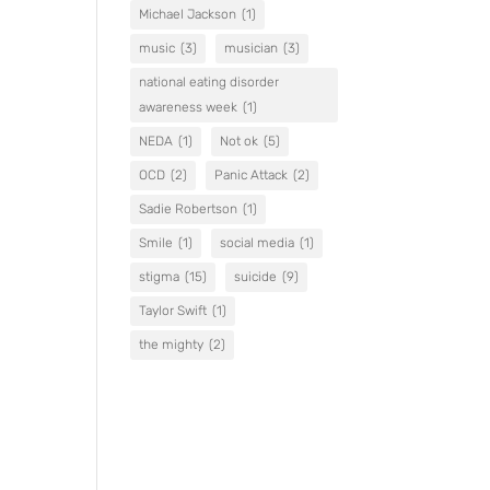
Michael Jackson
(1)
music
(3)
musician
(3)
national eating disorder
awareness week
(1)
NEDA
(1)
Not ok
(5)
OCD
(2)
Panic Attack
(2)
Sadie Robertson
(1)
Smile
(1)
social media
(1)
stigma
(15)
suicide
(9)
Taylor Swift
(1)
the mighty
(2)