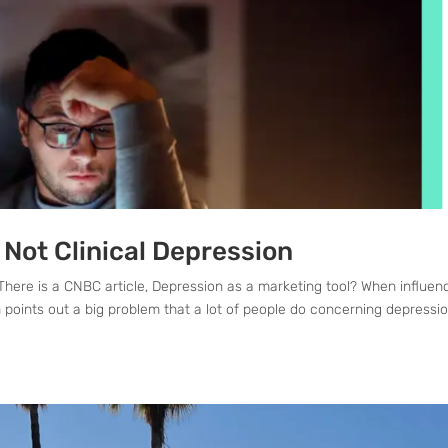
 Not Clinical Depression
There is a CNBC article, Depression as a marketing tool? When influen
points out a big problem that a lot of people do concerning depressio