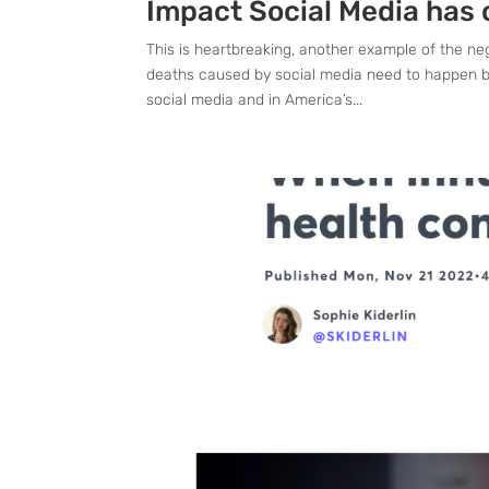
Impact Social Media has 
This is heartbreaking, another example of the ne
deaths caused by social media need to happen b
social media and in America’s...