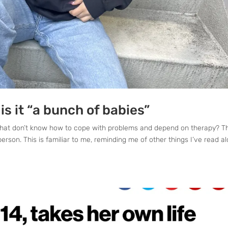
 is it “a bunch of babies”
es that don’t know how to cope with problems and depend on therapy? Th
erson. This is familiar to me, reminding me of other things I’ve read a