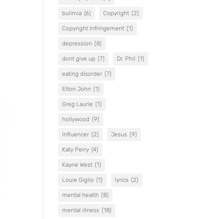
bulimia
(6)
Copyright
(2)
Copyright Infringement
(1)
depression
(8)
dont give up
(7)
Dr. Phil
(1)
eating disorder
(7)
Elton John
(1)
Greg Laurie
(1)
hollywood
(9)
Influencer
(2)
Jesus
(9)
Katy Perry
(4)
Kayne West
(1)
Louie Giglio
(1)
lyrics
(2)
mental health
(8)
mental illness
(18)