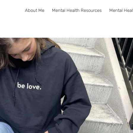
About Me
Mental Health Resources
Mental Heal