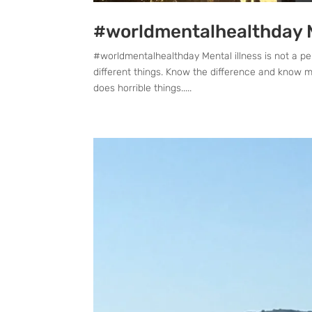
#worldmentalhealthday Me
#worldmentalhealthday Mental illness is not a pe
different things. Know the difference and know men
does horrible things.....