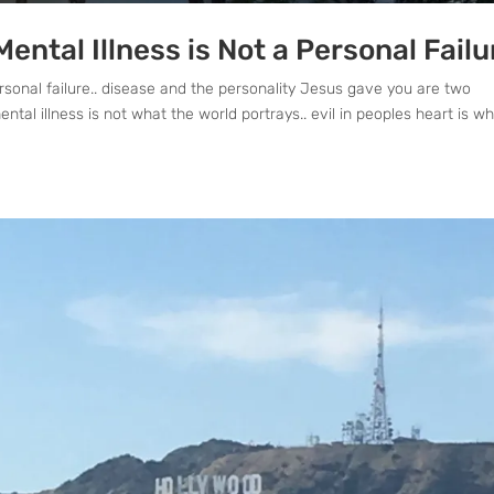
ntal Illness is Not a Personal Failu
rsonal failure.. disease and the personality Jesus gave you are two
tal illness is not what the world portrays.. evil in peoples heart is w