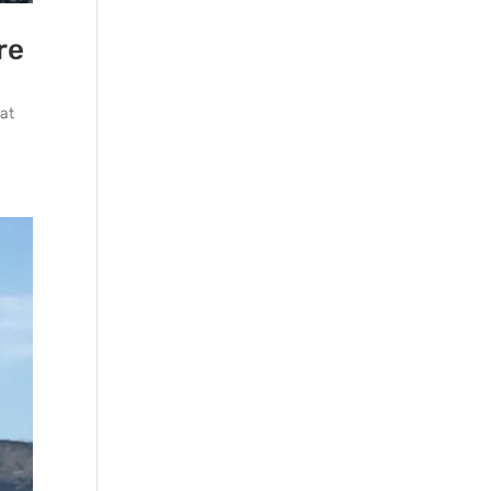
re
hat