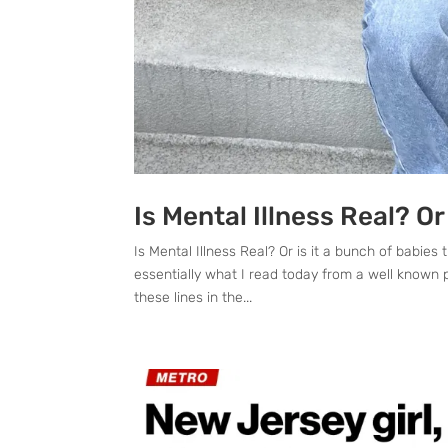
Is Mental Illness Real? Or
Is Mental Illness Real? Or is it a bunch of babi
essentially what I read today from a well known p
these lines in the...