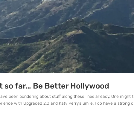
ct so far… Be Better Hollywood
have been pondering about stuff along these lines already. One might t
rience with Upgraded 2.0 and Katy Perry’s Smile. I do have a strong di