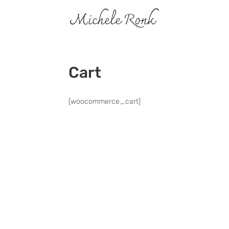
Cart
[woocommerce_cart]