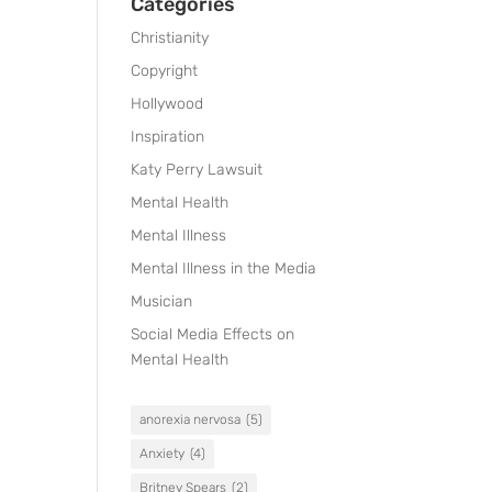
Categories
Christianity
Copyright
Hollywood
Inspiration
Katy Perry Lawsuit
Mental Health
Mental Illness
Mental Illness in the Media
Musician
Social Media Effects on
Mental Health
anorexia nervosa
(5)
Anxiety
(4)
Britney Spears
(2)