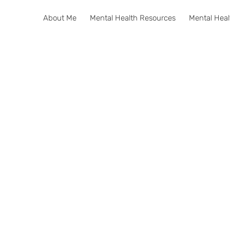
About Me
Mental Health Resources
Mental Heal