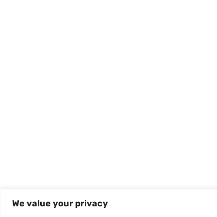
We value your privacy
Mental Health Bible Verses
Mental Health 