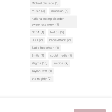
Michael Jackson
(1)
music
(3)
musician
(3)
national eating disorder
awareness week
(1)
NEDA
(1)
Not ok
(5)
OCD
(2)
Panic Attack
(2)
Sadie Robertson
(1)
Smile
(1)
social media
(1)
stigma
(15)
suicide
(9)
Taylor Swift
(1)
the mighty
(2)