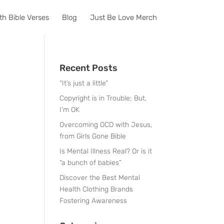
th Bible Verses
Blog
Just Be Love Merch
Recent Posts
“It’s just a little”
Copyright is in Trouble; But,
I’m OK
Overcoming OCD with Jesus,
from Girls Gone Bible
Is Mental Illness Real? Or is it
“a bunch of babies”
Discover the Best Mental
Health Clothing Brands
Fostering Awareness