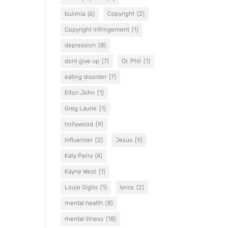
bulimia
(6)
Copyright
(2)
Copyright Infringement
(1)
depression
(8)
dont give up
(7)
Dr. Phil
(1)
eating disorder
(7)
Elton John
(1)
Greg Laurie
(1)
hollywood
(9)
Influencer
(2)
Jesus
(9)
Katy Perry
(4)
Kayne West
(1)
Louie Giglio
(1)
lyrics
(2)
mental health
(8)
mental illness
(18)