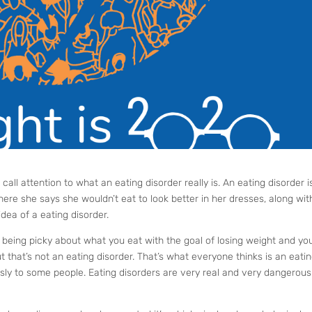
o call attention to what an eating disorder really is. An eating disorder i
ere she says she wouldn’t eat to look better in her dresses, along wit
idea of a eating disorder.
r being picky about what you eat with the goal of losing weight and yo
 but that’s not an eating disorder. That’s what everyone thinks is an eati
usly to some people. Eating disorders are very real and very dangerou