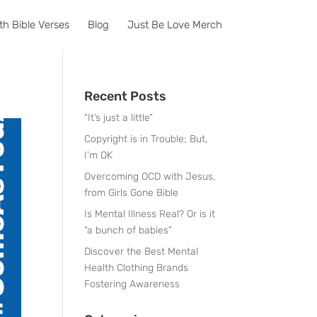
th Bible Verses
Blog
Just Be Love Merch
Recent Posts
“It’s just a little”
Copyright is in Trouble; But,
I’m OK
Overcoming OCD with Jesus,
from Girls Gone Bible
Is Mental Illness Real? Or is it
“a bunch of babies”
Discover the Best Mental
Health Clothing Brands
Fostering Awareness