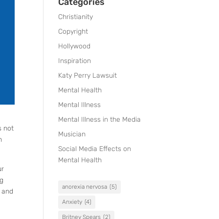
Categories
Christianity
Copyright
Hollywood
Inspiration
Katy Perry Lawsuit
Mental Health
Mental Illness
Mental Illness in the Media
s not
Musician
h
Social Media Effects on
Mental Health
ur
ng
anorexia nervosa
(5)
s and
Anxiety
(4)
Britney Spears
(2)