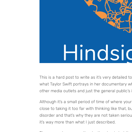
This is a hard post to write as it’s very detailed t
what Taylor Swift portrays in her documentary wh
other media outlets and just the general public’s 
Although it’s a small period of time of where you
close to taking it too far with thinking like that,
disorder and that’s why they are not taken serio
it’s way more than what I just described.