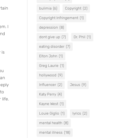
rtain
bulimia
(6)
Copyright
(2)
Copyright Infringement
(1)
em. I
depression
(8)
and
dont give up
(7)
Dr. Phil
(1)
eating disorder
(7)
 is
Elton John
(1)
Greg Laurie
(1)
ou
hollywood
(9)
han
eeply
Influencer
(2)
Jesus
(9)
 to
Katy Perry
(4)
life.
Kayne West
(1)
Louie Giglio
(1)
lyrics
(2)
mental health
(8)
mental illness
(18)