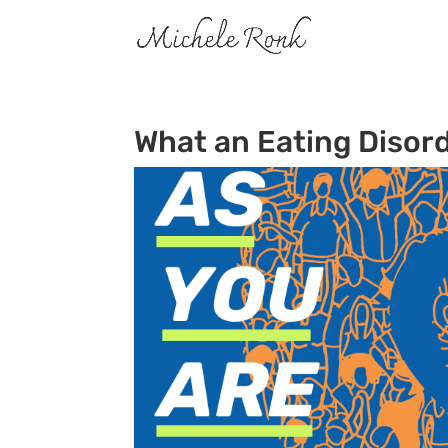
What an Eating Disord