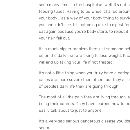
seen many times in the hospital as well. It’s not b
feeding tubes. Having to be wheel chaired around
your body .. as a way of your body trying to survi
you shouldn’t see. It’s not being able to digest f
eat again because you’re body starts to reject it 
your hair fall out.
Its a much bigger problem then just someone bein
do on the daily that are trying to lose weight. It c
will end up taking your life if not treated.
It’s not a little thing when you truly have a ea
cases are more severe then others but they all en
of people’s daily life they are going through.
The most of all the pain they are living through, a
being their parents. They have learned how to cu
easily talk about to just to anyone.
It’s a very sad serious dangerous disease you do
seem.