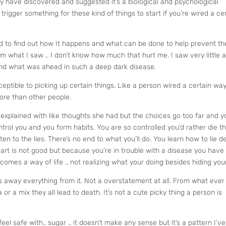
y have discovered and suggested it’s a biological and psychological
trigger something for these kind of things to start if you’re wired a ce
 to find out how It happens and what can be done to help prevent th
 what I saw .. I don’t know how much that hurt me. I saw very little 
 and what was ahead in such a deep dark disease.
eptible to picking up certain things. Like a person wired a certain way
more than other people.
ft explained with like thoughts she had but the choices go too far and y
ontrol you and you form habits. You are so controlled you’d rather die t
ten to the lies. There’s no end to what you’ll do. You learn how to lie d
eart is not good but because you’re in trouble with a disease you have
comes a way of life .. not realizing what your doing besides hiding your 
es away everything from it. Not a overstatement at all. From what ever
or a mix they all lead to death. It’s not a cute picky thing a person is
feel safe with.. sugar .. it doesn’t make any sense but it’s a pattern I’ve