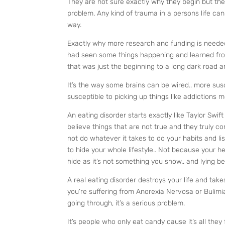
They are not sure exactly why they begin but the
problem. Any kind of trauma in a persons life can 
way.
Exactly why more research and funding is needed
had seen some things happening and learned from
that was just the beginning to a long dark road
It’s the way some brains can be wired.. more susc
susceptible to picking up things like addictions 
An eating disorder starts exactly like Taylor Swi
believe things that are not true and they truly c
not do whatever it takes to do your habits and lis
to hide your whole lifestyle.. Not because your h
hide as it’s not something you show.. and lying be
A real eating disorder destroys your life and tak
you’re suffering from Anorexia Nervosa or Bulimia 
going through, it’s a serious problem.
It’s people who only eat candy cause it’s all they 