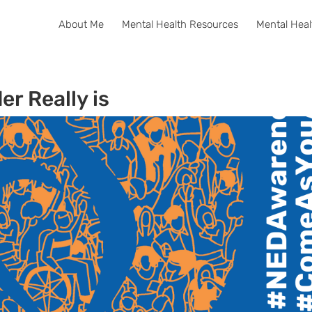
About Me
Mental Health Resources
Mental Heal
er Really is