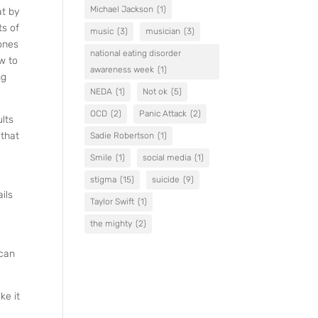
Michael Jackson
(1)
at by
ts of
music
(3)
musician
(3)
bones
national eating disorder
ow to
awareness week
(1)
ng
NEDA
(1)
Not ok
(5)
OCD
(2)
Panic Attack
(2)
ults
 that
Sadie Robertson
(1)
Smile
(1)
social media
(1)
stigma
(15)
suicide
(9)
ils
Taylor Swift
(1)
the mighty
(2)
 can
ke it