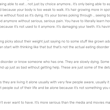
eing able to eat .. not just by choice anymore.. it’s only being able to e
 because your body is too weak to walk. It’s hair growing more in spo
ve without food as it’s dying. It’s your bones poking through .. seeing 
ood anymore without serious, serious pain. You have to literally learn h
because it’s not used to it anymore. It’s damaging your teeth. It’s havi
g picky about their weight just saying no to some stuff like grown ad
an start with thinking like that but that’s not the actual eating disorder
ting disorder or know someone who has one. They are slowly dying. Some
d up just as bad without getting help. These are just some of the deta
s they are living it alone usually with very few people aware, usually it
t people out of their life and be alone because it’s not something you
n’t ever want to have. It’s more serious than the media and movies ma