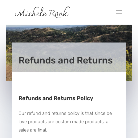
Refunds and Returns
Refunds and Returns Policy
Our refund and returns policy is that since be
love products are custom made products, all
sales are final.