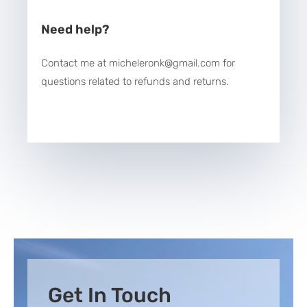
Need help?
Contact me at micheleronk@gmail.com for
questions related to refunds and returns.
Get In Touch