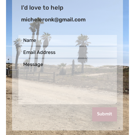
I'd love to help
micheleronk@gmail.com
Submit